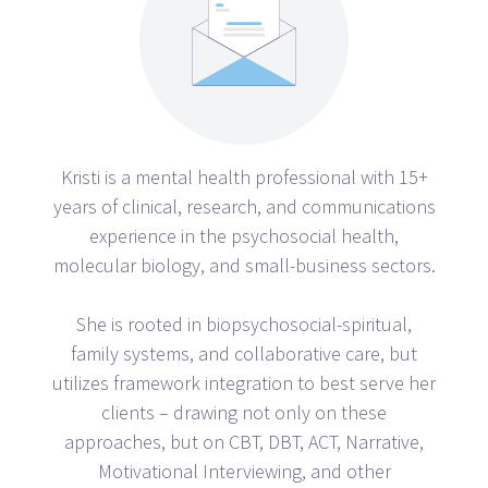
Kristi is a mental health professional with 15+
years of clinical, research, and communications
experience in the psychosocial health,
molecular biology, and small-business sectors.
She is rooted in biopsychosocial-spiritual,
family systems, and collaborative care, but
utilizes framework integration to best serve her
clients – drawing not only on these
approaches, but on CBT, DBT, ACT, Narrative,
Motivational Interviewing, and other