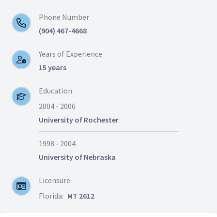
Phone Number
(904) 467-4668
Years of Experience
15 years
Education
2004 - 2006
University of Rochester
1998 - 2004
University of Nebraska
Licensure
Florida:
MT 2612