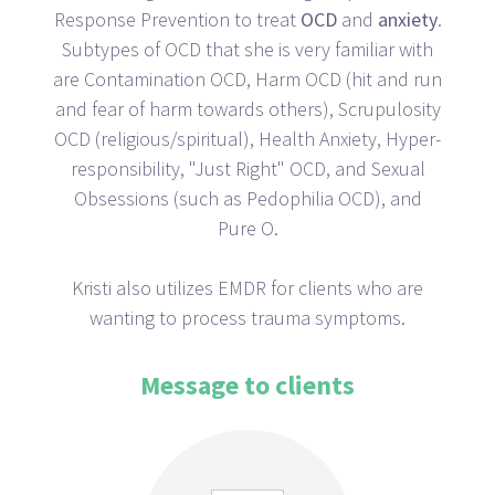
Response Prevention to treat
OCD
and
anxiety
.
Subtypes of OCD that she is very familiar with
are Contamination OCD, Harm OCD (hit and run
and fear of harm towards others), Scrupulosity
OCD (religious/spiritual), Health Anxiety, Hyper-
responsibility, "Just Right" OCD, and Sexual
Obsessions (such as Pedophilia OCD), and
Pure O.
Kristi also utilizes EMDR for clients who are
wanting to process trauma symptoms.
Message to clients