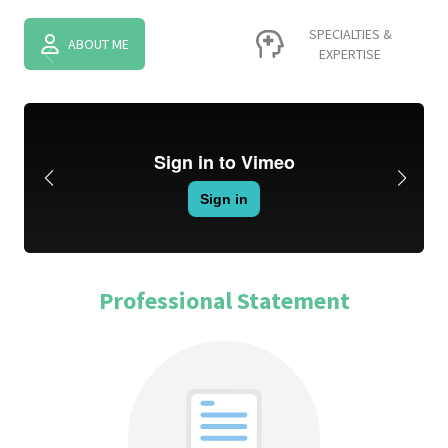
SPECIALTIES &
ABOUT ME
EXPERTISE
Professional Statement