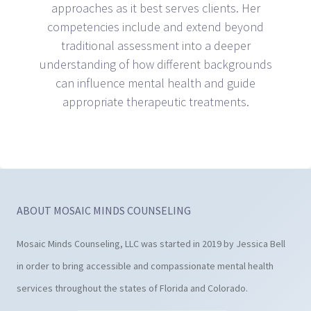
approaches as it best serves clients. Her
competencies include and extend beyond
traditional assessment into a deeper
understanding of how different backgrounds
can influence mental health and guide
appropriate therapeutic treatments.
ABOUT MOSAIC MINDS COUNSELING
Mosaic Minds Counseling, LLC was started in 2019 by Jessica Bell
in order to bring accessible and compassionate mental health
services throughout the states of Florida and Colorado.