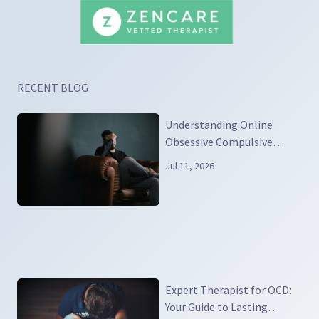
RECENT BLOG
Understanding Online
Obsessive Compulsive
Disorder
Jul 11, 2026
Expert Therapist for OCD:
Your Guide to Lasting