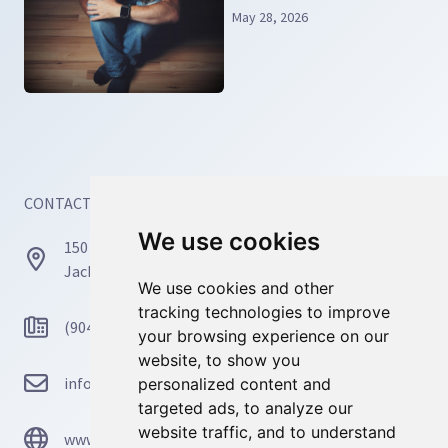
Relief and Real Recovery
May 28, 2026
CONTACT INFORMATION
We use cookies
We use cookies
150 Busch Dr, Unit 77171
Jacksonville, FL 32226
We use cookies and other
We use cookies and other
tracking technologies to improve
tracking technologies to improve
(904) 467-4668
your browsing experience on our
your browsing experience on our
website, to show you
website, to show you
info@mosaicmindscounseling.com
personalized content and
personalized content and
targeted ads, to analyze our
targeted ads, to analyze our
website traffic, and to understand
website traffic, and to understand
www.mosaicmindscounseling.com