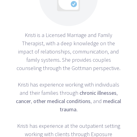
Kristi is a Licensed Marriage and Family
Therapist, with a deep knowledge on the
impact of relationships, communication, and
family systems. She provides couples
counseling through the Gottman perspective.
Kristi has experience working with individuals
and their families through
chronic
illnesses
,
cancer
,
other
medical
conditions
, and
medical
trauma
.
Kristi has experience at the outpatient setting
working with clients through Exposure