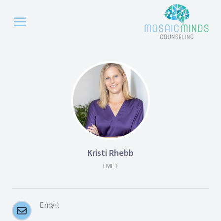
Kristi Rhebb
LMFT
Email