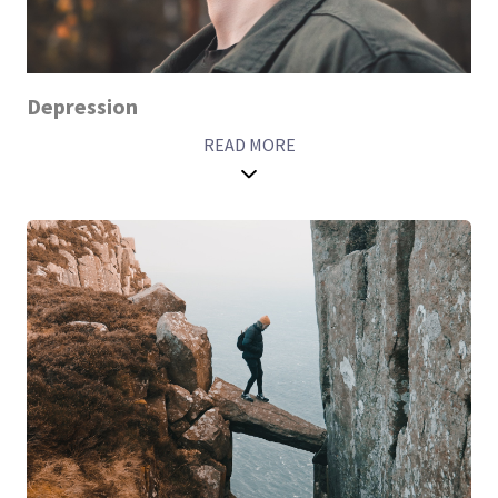
Depression
READ MORE