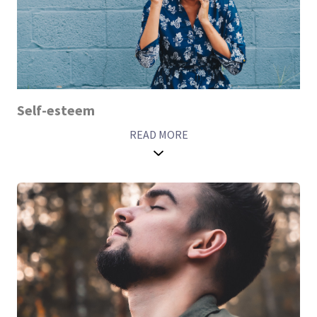
Self-esteem
READ MORE