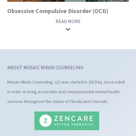
Obsessive Compulsive Disorder (OCD)
READ MORE
ABOUT MOSAIC MINDS COUNSELING
Mosaic Minds Counseling, LLC was started in 2019 by Jessica Bell
in order to bring accessible and compassionate mental health
services throughout the states of Florida and Colorado.