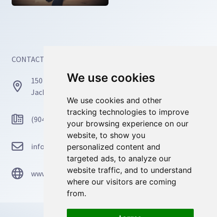
CONTACT INFORMATION
We use cookies
We use cookies
150 Busch Dr, Unit 77171
Jacksonville, FL 32226
We use cookies and other
We use cookies and other
tracking technologies to improve
tracking technologies to improve
(904) 467-4668
your browsing experience on our
your browsing experience on our
website, to show you
website, to show you
info@mosaicmindscounseling.com
personalized content and
personalized content and
targeted ads, to analyze our
targeted ads, to analyze our
website traffic, and to understand
website traffic, and to understand
www.mosaicmindscounseling.com
where our visitors are coming
where our visitors are coming
from.
from.