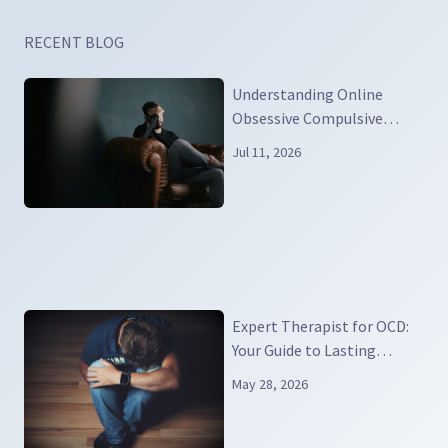
RECENT BLOG
Understanding Online
Obsessive Compulsive
Disorder
Jul 11, 2026
Expert Therapist for OCD:
Your Guide to Lasting
Relief and Real Recovery
May 28, 2026