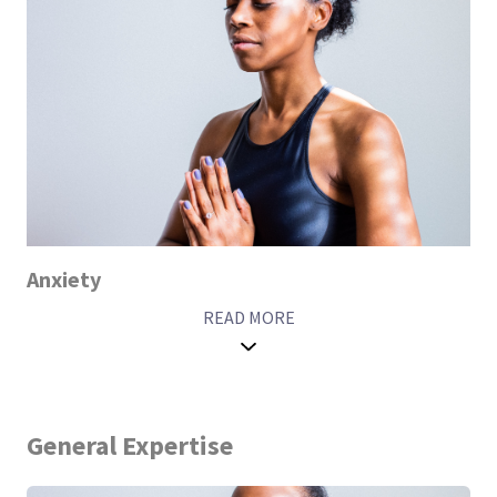
Anxiety
READ MORE
General Expertise