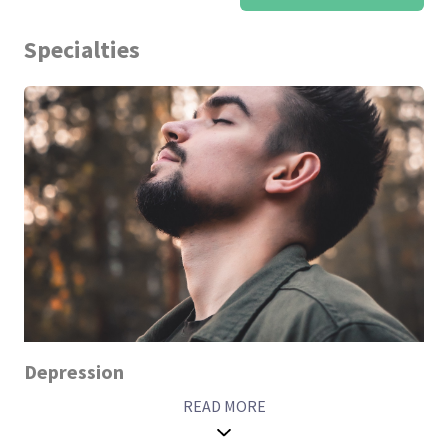
Specialties
Depression
READ MORE