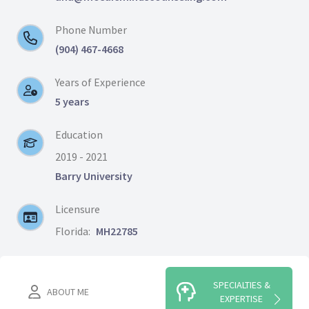
Phone Number
(904) 467-4668
Years of Experience
5 years
Education
2019 - 2021
Barry University
Licensure
Florida:
MH22785
SPECIALTIES &
ABOUT ME
EXPERTISE