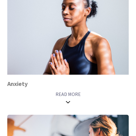
Anxiety
READ MORE