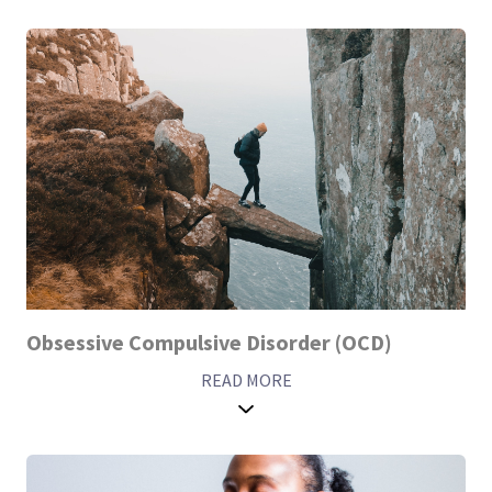
Obsessive Compulsive Disorder (OCD)
READ MORE