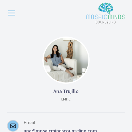
Ana Trujillo
LMHC
Email
ana@mosaicmindscounseling.com