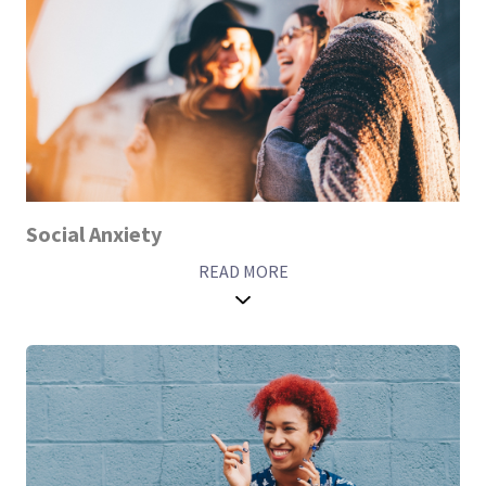
Social Anxiety
READ MORE