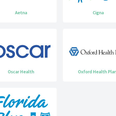
Aetna
Cigna
Oscar Health
Oxford Health Pla