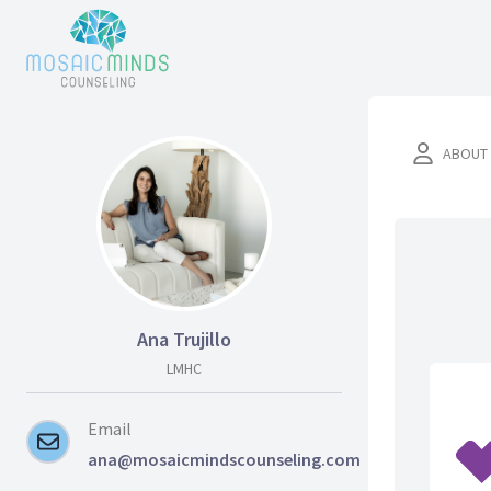
ABOUT
Ana Trujillo
LMHC
Email
ana@mosaicmindscounseling.com