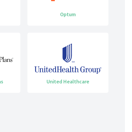
Optum
ns
United Healthcare