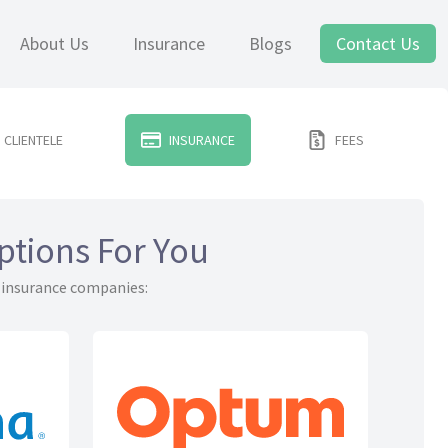
About Us
Insurance
Blogs
Contact Us
CLIENTELE
INSURANCE
FEES
ptions For You
 insurance companies: