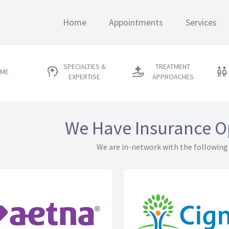
Home
Appointments
Services
SPECIALTIES &
TREATMENT
 ME
EXPERTISE
APPROACHES
We Have Insurance O
We are in-network with the following