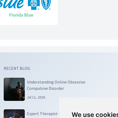
Florida Blue
RECENT BLOG
Understanding Online Obsessive
Compulsive Disorder
Jul 11, 2026
Expert Therapist for OCD: Your Guide to
We use cookie
We use cookie