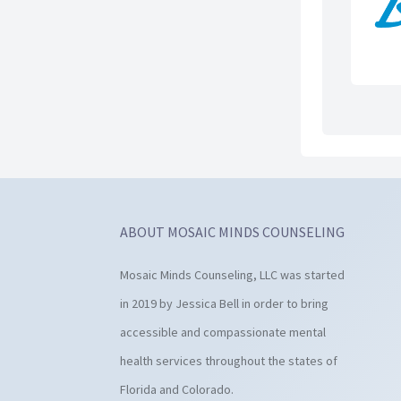
ABOUT MOSAIC MINDS COUNSELING
Mosaic Minds Counseling, LLC was started
in 2019 by Jessica Bell in order to bring
accessible and compassionate mental
health services throughout the states of
Florida and Colorado.