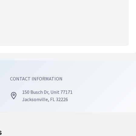
CONTACT INFORMATION
150 Busch Dr, Unit 77171
Jacksonville, FL 32226
(904) 467-4668
s
s
info@mosaicmindscounseling.com