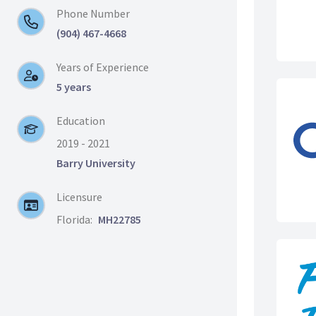
Phone Number
(904) 467-4668
Years of Experience
5 years
Education
2019 - 2021
Barry University
Licensure
Florida:
MH22785